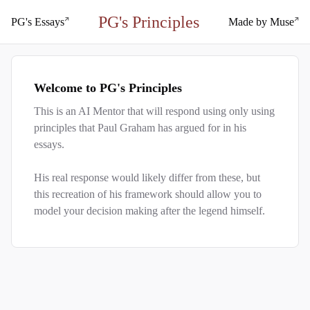
PG's Principles
PG's Essays
Made by Muse
Welcome to PG
'
s Principles
This is an AI Mentor that will respond using only using
principles that Paul Graham has argued for in his
essays.
His real response would likely differ from these, but
this recreation of his framework should allow you to
model your decision making after the legend himself.