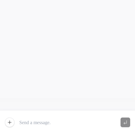
New Chat
Send 